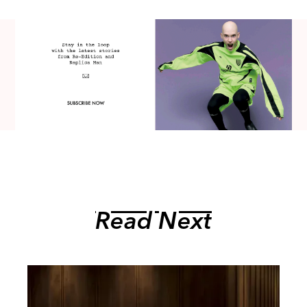
Read Next