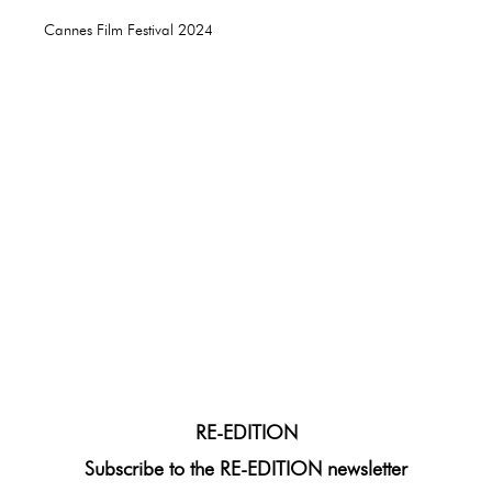
Cannes Film Festival 2024
RE-EDITION
Subscribe to the RE-EDITION newsletter