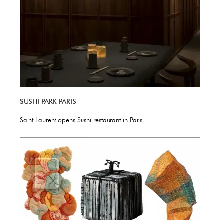
SUSHI PARK PARIS
Saint Laurent opens Sushi restaurant in Paris