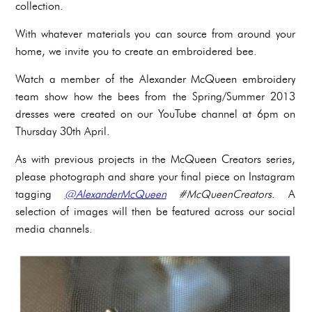
collection.
With whatever materials you can source from around your
home, we invite you to create an embroidered bee.
Watch a member of the Alexander McQueen embroidery
team show how the bees from the Spring/Summer 2013
dresses were created on our YouTube channel at 6pm on
Thursday 30th April.
As with previous projects in the McQueen Creators series,
please photograph and share your final piece on Instagram
tagging
@AlexanderMcQueen
#McQueenCreators
. A
selection of images will then be featured across our social
media channels.