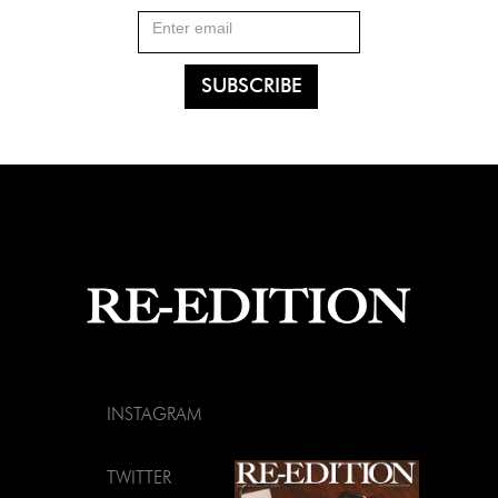
INSTAGRAM
TWITTER