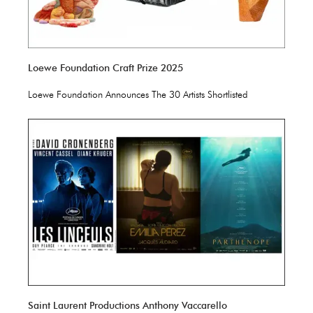
Loewe Foundation Craft Prize 2025
Loewe Foundation Announces The 30 Artists Shortlisted
Saint Laurent Productions Anthony Vaccarello