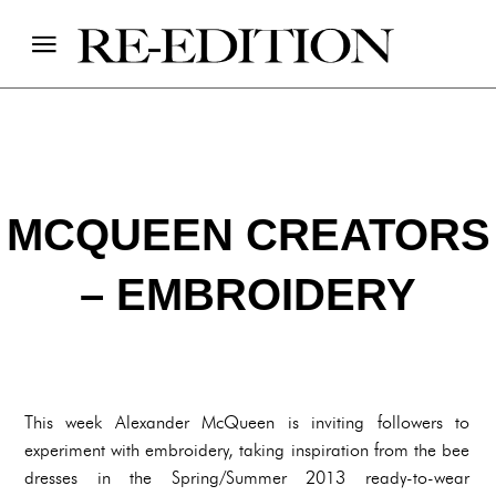
MCQUEEN CREATORS
– EMBROIDERY
This week Alexander McQueen is inviting followers to
experiment with embroidery, taking inspiration from the bee
dresses in the Spring/Summer 2013 ready-to-wear