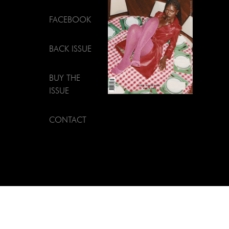
FACEBOOK
BACK ISSUE
BUY THE
ISSUE
CONTACT