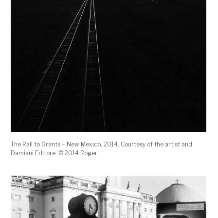
The Rail to Grants – New Mexico, 2014. Courtesy of the artist and
Damiani Editore. © 2014 Roger