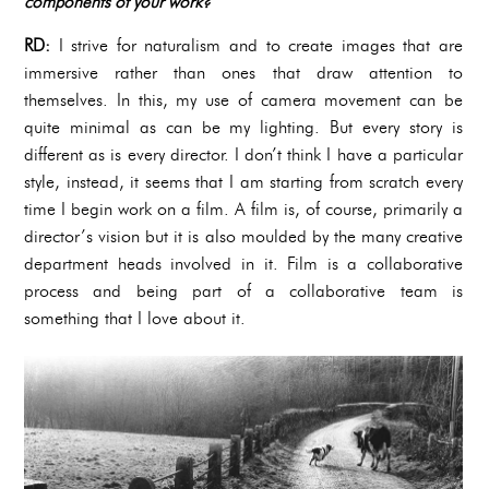
components of your work?
RD:
I strive for naturalism and to create images that are
immersive rather than ones that draw attention to
themselves. In this, my use of camera movement can be
quite minimal as can be my lighting. But every story is
different as is every director. I don’t think I have a particular
style, instead, it seems that I am starting from scratch every
time I begin work on a film. A film is, of course, primarily a
director’s vision but it is also moulded by the many creative
department heads involved in it. Film is a collaborative
process and being part of a collaborative team is
something that I love about it.