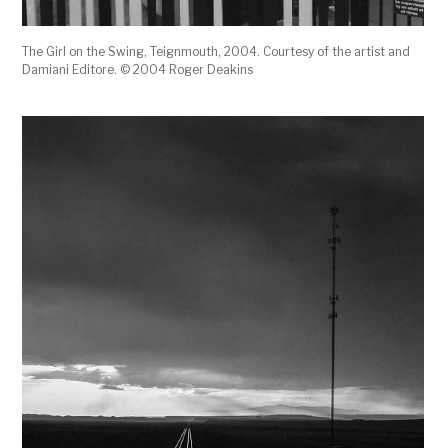
The Girl on the Swing, Teignmouth, 2004. Courtesy of the artist and
Damiani Editore. © 2004 Roger Deakins