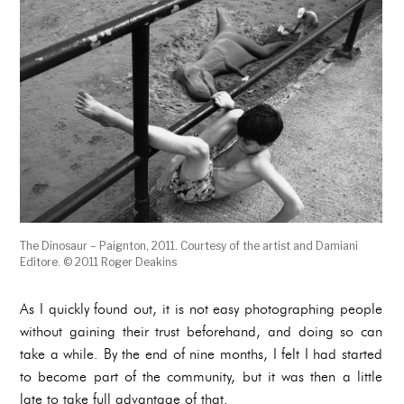
The Dinosaur – Paignton, 2011. Courtesy of the artist and Damiani
Editore. © 2011 Roger Deakins
As I quickly found out, it is not easy photographing people
without gaining their trust beforehand, and doing so can
take a while. By the end of nine months, I felt I had started
to become part of the community, but it was then a little
late to take full advantage of that.