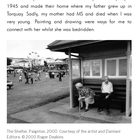
1945 and made their home where my father grew up in
Torquay. Sadly, my mother had MS and died when I was
very young. Painting and drawing were ways for me to
connect with her whilst she was bedridden.
The Shelter, Paignton, 2000. Courtesy of the artist and Damiani
Editore. © 2000 Roger Deakins