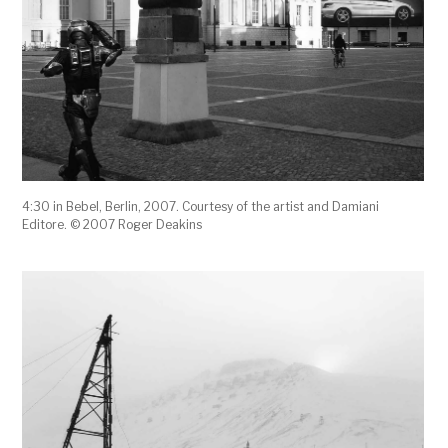
4:30 in Bebel, Berlin, 2007. Courtesy of the artist and Damiani
Editore. © 2007 Roger Deakins