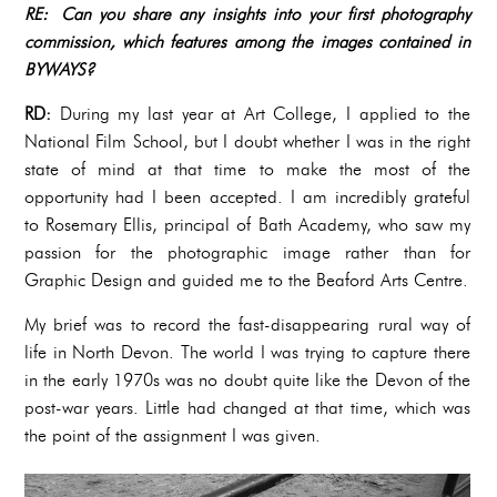
RE: Can you share any insights into your first photography
commission, which features among the images contained in
BYWAYS?
RD:
During my last year at Art College, I applied to the
National Film School, but I doubt whether I was in the right
state of mind at that time to make the most of the
opportunity had I been accepted. I am incredibly grateful
to Rosemary Ellis, principal of Bath Academy, who saw my
passion for the photographic image rather than for
Graphic Design and guided me to the Beaford Arts Centre.
My brief was to record the fast-disappearing rural way of
life in North Devon. The world I was trying to capture there
in the early 1970s was no doubt quite like the Devon of the
post-war years. Little had changed at that time, which was
the point of the assignment I was given.