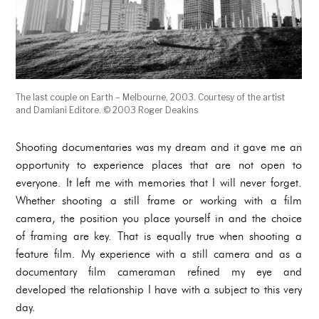
The last couple on Earth – Melbourne, 2003. Courtesy of the artist
and Damiani Editore. © 2003 Roger Deakins
Shooting documentaries was my dream and it gave me an
opportunity to experience places that are not open to
everyone. It left me with memories that I will never forget.
Whether shooting a still frame or working with a film
camera, the position you place yourself in and the choice
of framing are key. That is equally true when shooting a
feature film. My experience with a still camera and as a
documentary film cameraman refined my eye and
developed the relationship I have with a subject to this very
day.