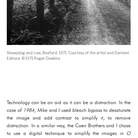
Sheepdog and cow, Beaford, 1971. Courtesy of the artist and Damiani
Editore. © 1971 Roger Deakins
Technology can be an aid as it can be a distraction. In the
case of
1984
, Mike and I used bleach bypass to desaturate
the image and add contrast to simplify it, to remove
distraction. In a similar way, the Coen Brothers and I chose
to use a digital technique to simplify the images in
O