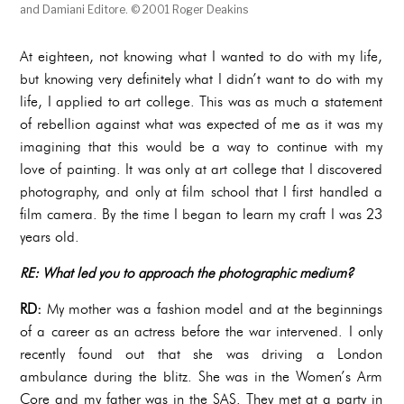
and Damiani Editore. © 2001 Roger Deakins
At eighteen, not knowing what I wanted to do with my life,
but knowing very definitely what I didn’t want to do with my
life, I applied to art college. This was as much a statement
of rebellion against what was expected of me as it was my
imagining that this would be a way to continue with my
love of painting. It was only at art college that I discovered
photography, and only at film school that I first handled a
film camera. By the time I began to learn my craft I was 23
years old.
RE: What led you to approach the photographic medium?
RD:
My mother was a fashion model and at the beginnings
of a career as an actress before the war intervened. I only
recently found out that she was driving a London
ambulance during the blitz. She was in the Women’s Arm
Core and my father was in the SAS. They met at a party in