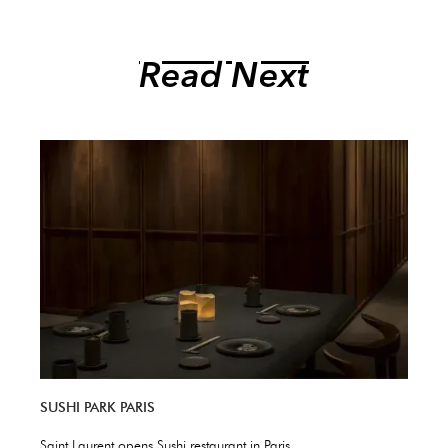
Read Next
SUSHI PARK PARIS
Saint Laurent opens Sushi restaurant in Paris