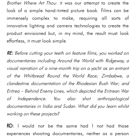
Brother Where Art Thou
: it was our attempt to create the
look of a simple hand-tinted picture book. Films can be
immensely complex to make, requiring all sorts of
innovative lighting and camera technologies to create the
product envisioned but, in my mind, the result must look
effortless, it must look simple.
RE:
Before cutting your teeth on feature films, you worked on
documentaries including Around the World with Ridgeway, a
visual narration of a nine-month trip on a yacht as an entrant
of the Whitbread Round the World Race; Zimbabwe, a
clandestine documentation of the Rhodesian Bush War; and
Eritrea – Behind Enemy Lines, which depicted the Eritrean War
of Independence.
You also shot anthropological
documentaries in India and Sudan. What did you learn whilst
working on these projects?
RD:
I would not be the same had I not had those
experiences shooting documentaries, neither as a person