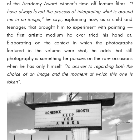
of the Academy Award winner’s time off feature films.
“I
have always loved the process of interpreting what is around
me in an image,”
he says, explaining how, as a child and
teenager, that brought him to experiment with painting —
the first artistic medium he ever tried his hand at.
Elaborating on the context in which the photographs
featured in the volume were shot, he adds that
still
photography is something he pursues on the rare occasions
when he has only himself
“to answer to regarding both the
choice of an image and the moment at which this one is
taken”
.