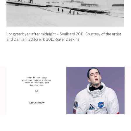
Longyearbyen after midnight – Svalbard 2011. Courtesy of the artist
and Damiani Editore. © 2011 Roger Deakins