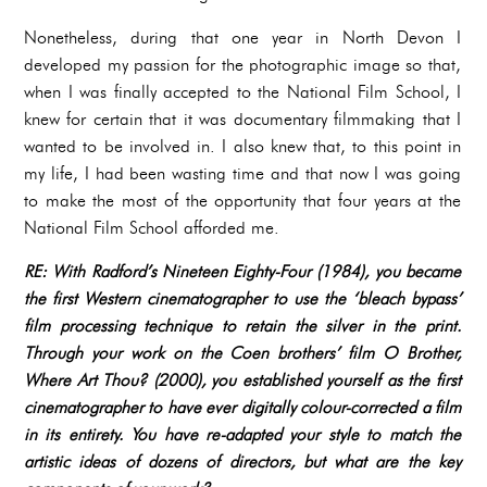
Nonetheless, during that one year in North Devon I
developed my passion for the photographic image so that,
when I was finally accepted to the National Film School, I
knew for certain that it was documentary filmmaking that I
wanted to be involved in. I also knew that, to this point in
my life, I had been wasting time and that now I was going
to make the most of the opportunity that four years at the
National Film School afforded me.
RE: With Radford’s Nineteen Eighty-Four (1984), you became
the first Western cinematographer to use the ‘bleach bypass’
film processing technique to retain the silver in the print.
Through your work on the Coen brothers’ film O Brother,
Where Art Thou? (2000), you established yourself as the first
cinematographer to have ever digitally colour-corrected a film
in its entirety. You have re-adapted your style to match the
artistic ideas of dozens of directors, but what are the key