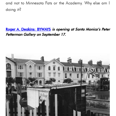
and not to Minnesota Fats or the Academy. Why else am I
doing it?
Roger A. Deakins: BYWAYS
is opening at Santa Monica’s Peter
Fetterman Gallery on September 17.