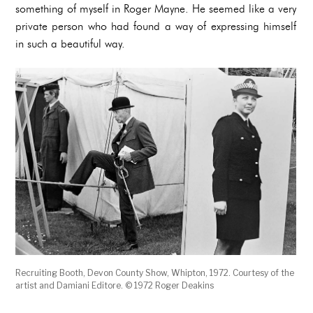
something of myself in Roger Mayne. He seemed like a very
private person who had found a way of expressing himself
in such a beautiful way.
Recruiting Booth, Devon County Show, Whipton, 1972. Courtesy of the
artist and Damiani Editore. © 1972 Roger Deakins