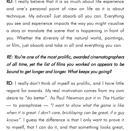
RD:
I really believe that it is as much about life experience
and one’s personal point of view on life as it is about
technique. My advice? Just absorb all you can. Everything
you see and experience impacts the way you might visualise
a story or translate the scene that is happening in front of
you. Whether the diversity of the natural world, paintings,
or film, just absorb and take in all and everything you can.
RE: You’re one of the most prolific, awarded cinematographers
of all time, yet the list of films you worked on appears to be
bound to get longer and longer. What keeps you going?
RD:
I really don’t think of myself as prolific, and I have little
regard for awards. My real motivation comes from my own
desire to “do better”. As Paul Newman put it in
The Hustler
— to paraphrase —
“I want to show what the game is like
when it is great. I don’t care, bricklaying can be great, if a guy
knows”
. I guess the difference is that I only want to prove it
to myself, that I can do it, and that something looks great,