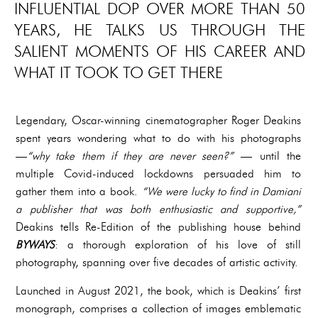
INFLUENTIAL DOP OVER MORE THAN 50
YEARS, HE TALKS US THROUGH THE
SALIENT MOMENTS OF HIS CAREER AND
WHAT IT TOOK TO GET THERE
Legendary, Oscar-winning cinematographer Roger Deakins
spent years wondering what to do with his photographs
—
“why take them if they are never seen?”
— until the
multiple Covid-induced lockdowns persuaded him to
gather them into a book.
“We were lucky to find in Damiani
a publisher that was both enthusiastic and supportive,”
Deakins tells Re-Edition of the publishing house behind
BYWAYS
: a thorough exploration of his love of still
photography, spanning over five decades of artistic activity.
Launched in August 2021, the book, which is Deakins’ first
monograph, comprises a collection of images emblematic