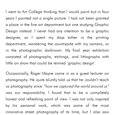
I went to Art College thinking that I would paint but in four
years I painted not a single picture. I had not been granted
a place in the fine art department but one studying Graphic
Design instead. I never had any intention to be a graphic
designer, so I spent my days either in the printing
department, wandering the countryside with my camera, or
in the photographic darkroom. My final year exhibition
consisted of photographs, etchings, and lithographs with
little on show that could be termed ‘graphic design’.
Occasionally, Roger Mayne came in as a guest lecturer on
photography. He quite bluntly told us that he couldn’t teach
us photography since
“how we captured the world around us”
was our responsibility. I found that to be a completely
honest and refreshing point of view. I was not only inspired
by his personal work, which was some of the most
innovative street photography of its time, but I also saw