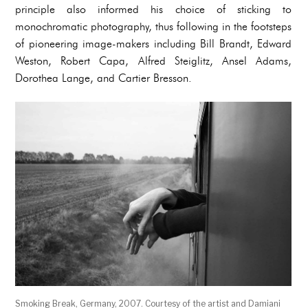
principle also informed his choice of sticking to
monochromatic photography, thus following in the footsteps
of pioneering image-makers including Bill Brandt, Edward
Weston, Robert Capa, Alfred Steiglitz, Ansel Adams,
Dorothea Lange, and Cartier Bresson.
Smoking Break, Germany, 2007. Courtesy of the artist and Damiani