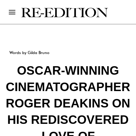
Words by Gilda Bruno
OSCAR-WINNING
CINEMATOGRAPHER
ROGER DEAKINS ON
HIS REDISCOVERED