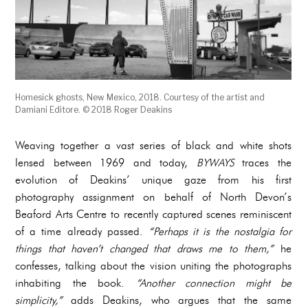
Homesick ghosts, New Mexico, 2018. Courtesy of the artist and
Damiani Editore. © 2018 Roger Deakins
Weaving together a vast series of black and white shots
lensed between 1969 and today,
BYWAYS
traces the
evolution of Deakins’ unique gaze from his first
photography assignment on behalf of North Devon’s
Beaford Arts Centre to recently captured scenes reminiscent
of a time already passed.
“Perhaps it is the nostalgia for
things that haven’t changed that draws me to them,”
he
confesses, talking about the vision uniting the photographs
inhabiting the book.
“Another connection might be
simplicity,”
adds Deakins, who argues that the same