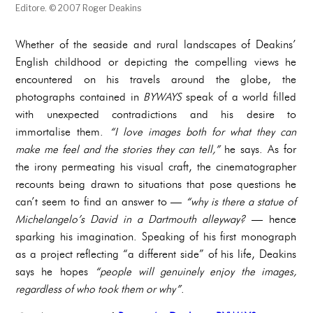
Editore. © 2007 Roger Deakins
Whether of the seaside and rural landscapes of Deakins’
English childhood or depicting the compelling views he
encountered on his travels around the globe, the
photographs contained in
BYWAYS
speak of a world filled
with unexpected contradictions and his desire to
immortalise them.
“I love images both for what they can
make me feel and the stories they can tell,”
he says. As for
the irony permeating his visual craft, the cinematographer
recounts being drawn to situations that pose questions he
can’t seem to find an answer to —
“why is there a statue of
Michelangelo’s David in a Dartmouth alleyway?
— hence
sparking his imagination. Speaking of his first monograph
as a project reflecting “a different side” of his life, Deakins
says he hopes
“people will genuinely enjoy the images,
regardless of who took them or why”
.