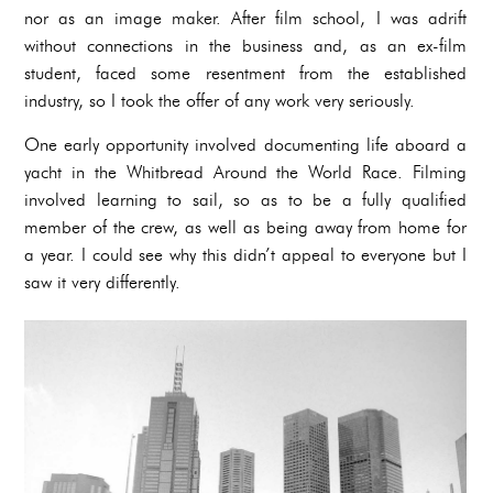
nor as an image maker. After film school, I was adrift
without connections in the business and, as an ex-film
student, faced some resentment from the established
industry, so I took the offer of any work very seriously.
One early opportunity involved documenting life aboard a
yacht in the Whitbread Around the World Race. Filming
involved learning to sail, so as to be a fully qualified
member of the crew, as well as being away from home for
a year. I could see why this didn’t appeal to everyone but I
saw it very differently.