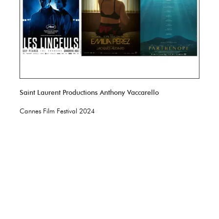
Saint Laurent Productions Anthony Vaccarello
Cannes Film Festival 2024