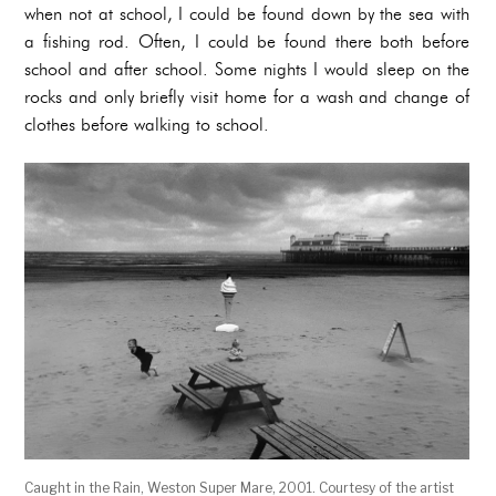
when not at school, I could be found down by the sea with
a fishing rod. Often, I could be found there both before
school and after school. Some nights I would sleep on the
rocks and only briefly visit home for a wash and change of
clothes before walking to school.
Caught in the Rain, Weston Super Mare, 2001. Courtesy of the artist