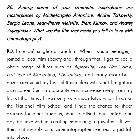
RE: Among some of your cinematic inspirations are
masterpieces by Michelangelo Antonioni, Andrei Tarkovsky,
Sergio Leone, Jean-Pierre Melville, Elem Klimov, and Andrey
Zvyagintsev. What was the film that made you fall in love with
cinematography?
RD:
I couldn’t single out one film. When I was a teenager, I
joined a local film society and, through that, I got to see a
whole range of films such as
Alphaville
,
The War Game
,
Last Year at Marienbad
,
L’Avventura
, and many more but I
never connected my love of those films with what I might do
as a career. Such a possibility was a universe away from my
life at that time. It was only very much later, when I was at
the National Film School and I had the chance to shoot
dramas for other students, that I realised that I might one
day be involved in creating something equivalent. It was
then that my role as a cinematographer seemed to just fall
into place.