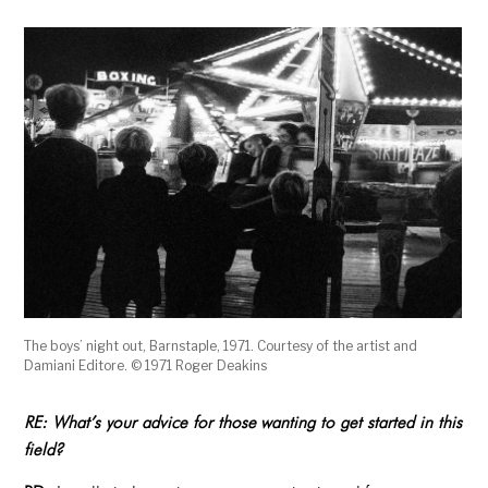
The boys’ night out, Barnstaple, 1971. Courtesy of the artist and
Damiani Editore. © 1971 Roger Deakins
RE:
What’s your advice for those wanting to get started in this
field?