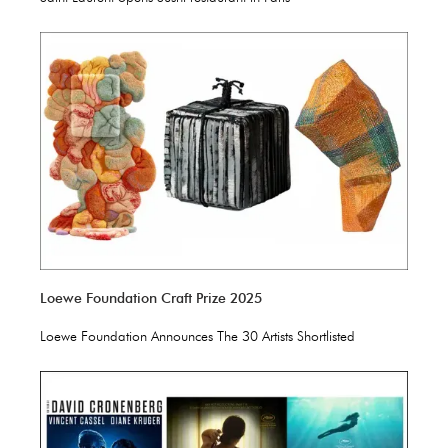
Loewe Foundation Craft Prize 2025
Loewe Foundation Announces The 30 Artists Shortlisted