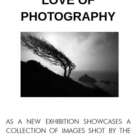
LOVE OF
PHOTOGRAPHY
AS A NEW EXHIBITION SHOWCASES A
COLLECTION OF IMAGES SHOT BY THE