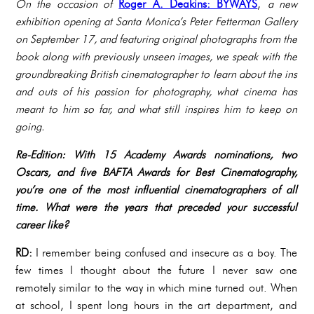
On the occasion of
Roger A. Deakins: BYWAYS
,
a new
exhibition opening at Santa Monica’s Peter Fetterman Gallery
on September 17, and featuring original photographs from the
book along with previously unseen images, we speak with the
groundbreaking British cinematographer to learn about the ins
and outs of his passion for photography, what cinema has
meant to him so far, and what still inspires him to keep on
going.
Re-Edition: With 15 Academy Awards nominations, two
Oscars, and five BAFTA Awards for Best Cinematography,
you’re one of the most influential cinematographers of all
time. What were the years that preceded your successful
career like?
RD:
I remember being confused and insecure as a boy. The
few times I thought about the future I never saw one
remotely similar to the way in which mine turned out. When
at school, I spent long hours in the art department, and