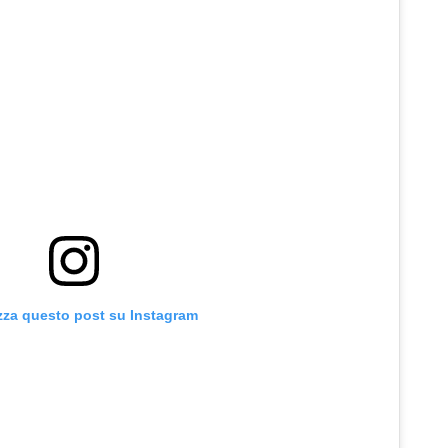
zza questo post su Instagram