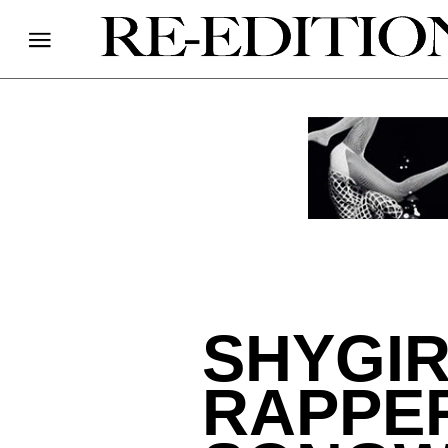
SHYGIR
RAPPER