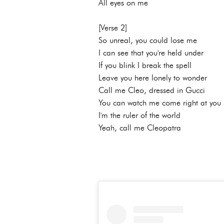
All eyes on me
[Verse 2]
So unreal, you could lose me
I can see that you're held under
If you blink I break the spell
Leave you here lonely to wonder
Call me Cleo, dressed in Gucci
You can watch me come right at you
I'm the ruler of the world
Yeah, call me Cleopatra