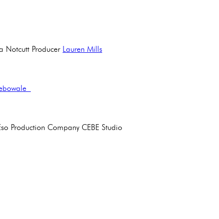
ha Notcutt Producer
Lauren Mills
debowale
mi Eso Production Company CEBE Studio