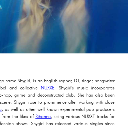
e name Shygirl, is an English rapper, DJ, singer, songwriter
abel and collective
NUXXE.
Shygirl's music incorporates
hip-hop, grime and deconstructed club. She has also been
scene. Shygirl rose to prominence after working with close
a
, as well as other well-known experimental pop producers
 from the likes of
Rihanna
, using various NUXXE tracks for
ashion shows. Shygirl has released various singles since