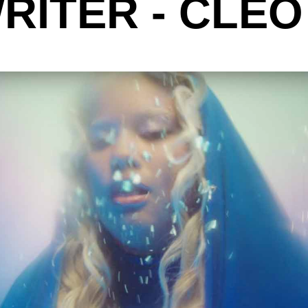
ITER - CLEO