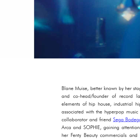
Blane Muise, better known by her stag
and co-head/founder of record l
elements of hip house, industrial 
associated with the hyperpop music 
collaborator and friend
Sega Bodeg
Arca and SOPHIE, gaining attention
her Fenty Beauty commercials and f