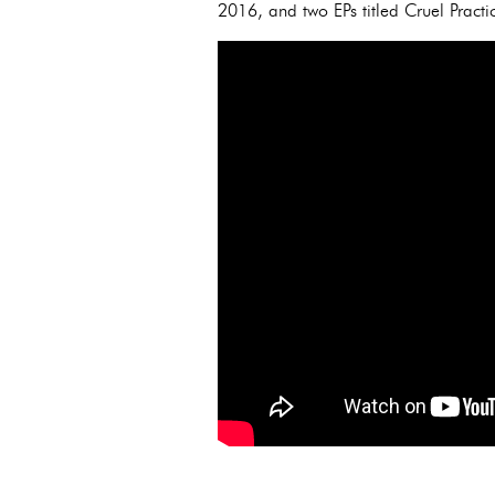
2016, and two EPs titled Cruel Practi