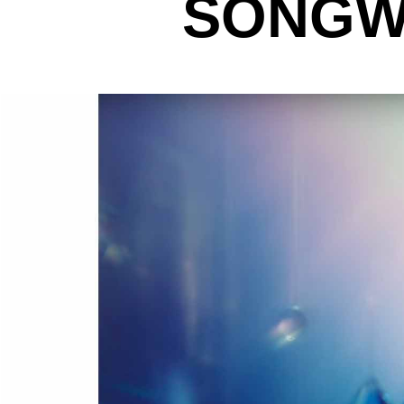
SONGWR