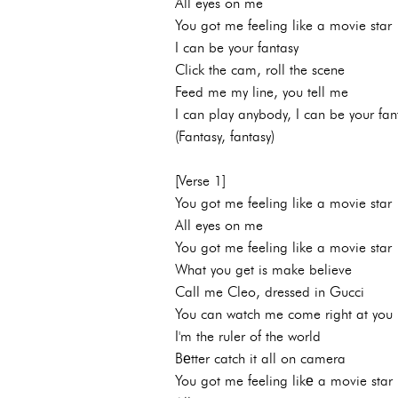
All eyes on me
You got me feeling like a movie star
I can be your fantasy
Click the cam, roll the scene
Feed me my line, you tell me
I can play anybody, I can be your fan
(Fantasy, fantasy)
[Verse 1]
You got me feeling like a movie star
All eyes on me
You got me feeling like a movie star
What you get is make believe
Call me Cleo, dressed in Gucci
You can watch me come right at you
I'm the ruler of the world
Bеtter catch it all on camera
You got me feeling likе a movie star