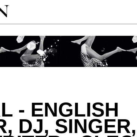
L - ENGLISH
, DJ, SINGER,