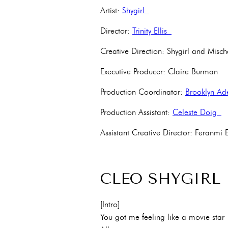
Artist:
Shygirl
Director:
Trinity Ellis
Creative Direction: Shygirl and Misc
Executive Producer: Claire Burman
Production Coordinator:
Brooklyn A
Production Assistant:
Celeste Doig
Assistant Creative Director: Feran
CLEO SHYGIRL
[Intro]
You got me feeling like a movie star