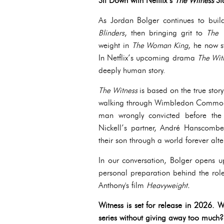
Sit Down with Netflix’s
The Witness
St
As Jordan Bolger continues to build
Blinders
, then bringing grit to
The
weight in
The Woman King
, he now s
In Netflix’s upcoming drama
The Wit
deeply human story.
The Witness
is based on the true stor
walking through Wimbledon Common. I
man wrongly convicted before the 
Nickell’s partner, André Hanscombe,
their son through a world forever alte
In our conversation, Bolger opens u
personal preparation behind the role
Anthony's film
Heavyweight.
Witness is set for release in 2026. 
series without giving away too much?