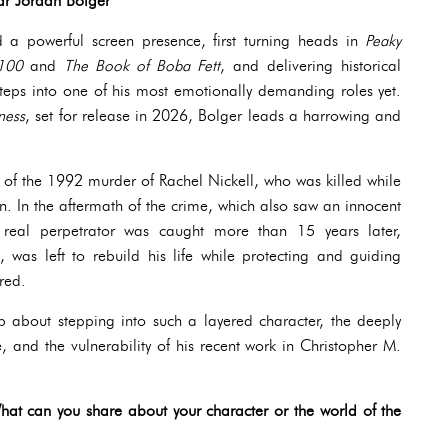
ar Jordan Bolger
 a powerful screen presence, first turning heads in
Peaky
 100
and
The Book of Boba Fett
, and delivering historical
teps into one of his most emotionally demanding roles yet.
ness
, set for release in 2026, Bolger leads a harrowing and
y of the 1992 murder of Rachel Nickell, who was killed while
n the aftermath of the crime, which also saw an innocent
real perpetrator was caught more than 15 years later,
 was left to rebuild his life while protecting and guiding
red.
p about stepping into such a layered character, the deeply
, and the vulnerability of his recent work in Christopher M.
What can you share about your character or the world of the