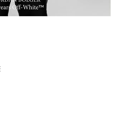
,
0
E