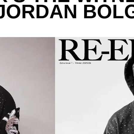
 JORDAN BOL