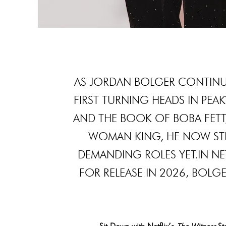
AS JORDAN BOLGER CONTINUE
FIRST TURNING HEADS IN PEA
AND THE BOOK OF BOBA FETT,
WOMAN KING, HE NOW STE
DEMANDING ROLES YET.IN NE
FOR RELEASE IN 2026, BOL