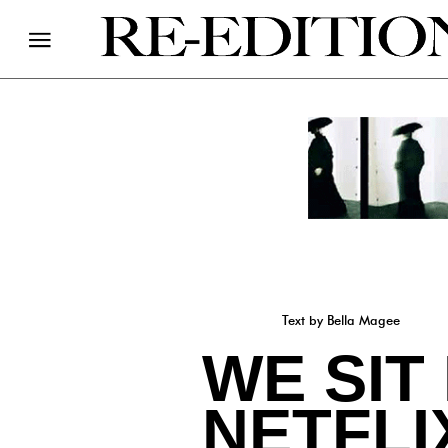
Text by Bella Magee
WE SIT
NETFLI