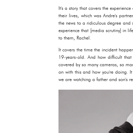
It's a story that covers the experien
their lives, which was Andre's partne
the news to a ridiculous degree and so
experience that [media scrutiny] in li
to them, Rachel.
It covers the time the incident happ
19-years-old. And how difficult tha
covered by so many cameras, so many
on with this and how you're doing. It 
we are watching a father and son's r