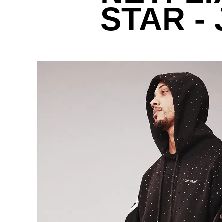
STAR -