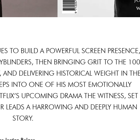
S TO BUILD A POWERFUL SCREEN PRESENCE
KYBLINDERS, THEN BRINGING GRIT TO THE 10
 AND DELIVERING HISTORICAL WEIGHT IN TH
PS INTO ONE OF HIS MOST EMOTIONALLY
TFLIX’S UPCOMING DRAMA THE WITNESS, SET
GER LEADS A HARROWING AND DEEPLY HUMAN
STORY.