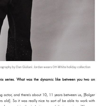
tography by Dan Giuliani. Jordan wears Off-White holiday collection
his series. What was the dynamic like between you two on
g actor, and there's about 10, 11 years between us, [Bolger
 old]. So it was really nice to sort of be able to work with