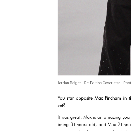
Jordan Bolger - Re-Edition Cover star - Pho
You star opposite Max Fincham in t
set?
It was great, Max is an amazing youn
being 31 years old, and Max 21 years