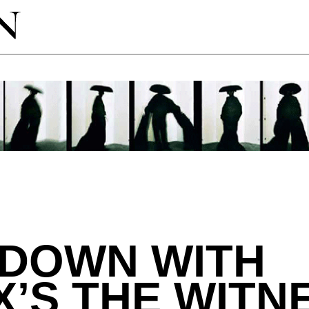
 DOWN WITH
X’S THE WITN