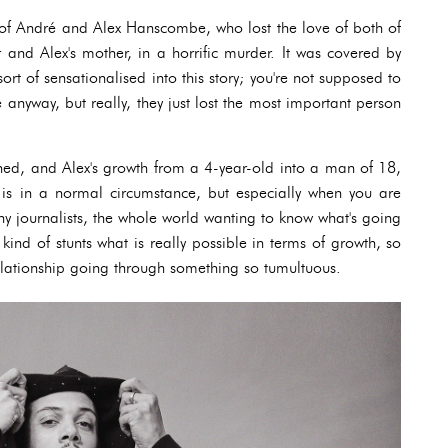
ce of André and Alex Hanscombe, who lost the love of both of
r and Alex's mother, in a horrific murder. It was covered by
rt of sensationalised into this story; you're not supposed to
fe anyway, but really, they just lost the most important person
ened, and Alex's growth from a 4-year-old into a man of 18,
t is in a normal circumstance, but especially when you are
 journalists, the whole world wanting to know what's going
kind of stunts what is really possible in terms of growth, so
elationship going through something so tumultuous.