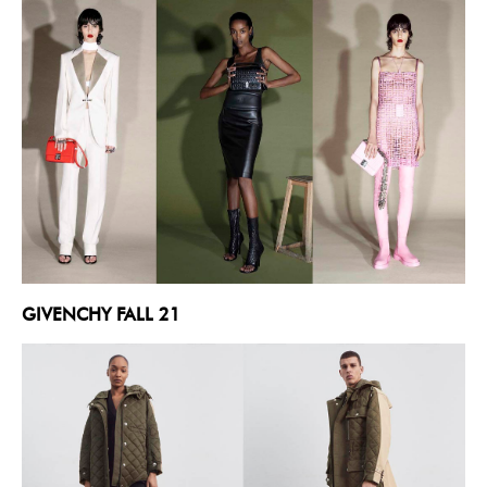
GIVENCHY FALL 21