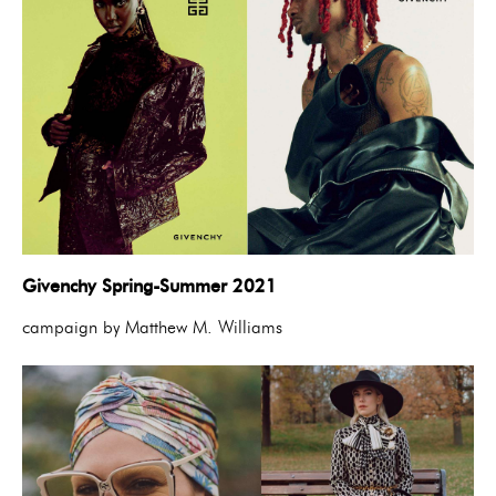
Givenchy Spring-Summer 2021
campaign by Matthew M. Williams