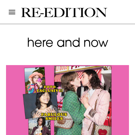
here and now