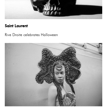
Saint Laurent
Rive Droite celebrates Halloween