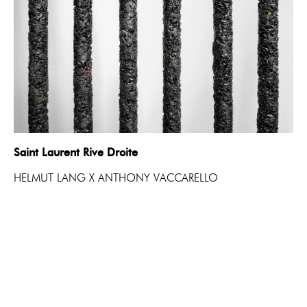
Saint Laurent Rive Droite
HELMUT LANG X ANTHONY VACCARELLO