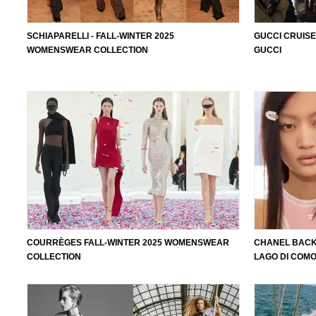
SCHIAPARELLI - FALL-WINTER 2025
GUCCI CRUISE
WOMENSWEAR COLLECTION
GUCCI
COURRÈGES FALL-WINTER 2025 WOMENSWEAR
CHANEL BACK
COLLECTION
LAGO DI COM