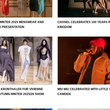
 WINTER 2025 MENSWEAR AND
CHANEL CELEBRATES 100 YEARS I
 PRESENTATION
KINGDOM
 KRONTHALER FOR VIVIENNE
MIU MIU CELEBRATED WITH LITTLE 
TUMN-WINTER 2025/26 SHOW
CAMDEN