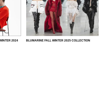
WINTER 2024
BLUMARINE FALL WINTER 2025 COLLECTION