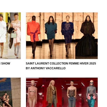
ON SHOW
SAINT LAURENT COLLECTION FEMME HIVER 2025
BY ANTHONY VACCARELLO