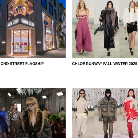
BOND STREET FLAGSHIP
CHLOÉ RUNWAY FALL-WINTER 2025