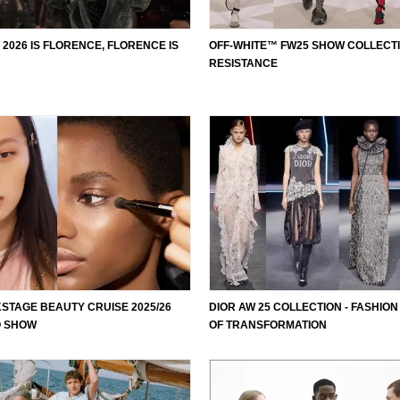
 2026 IS FLORENCE, FLORENCE IS
OFF-WHITE™ FW25 SHOW COLLECTI
RESISTANCE
STAGE BEAUTY CRUISE 2025/26
DIOR AW 25 COLLECTION - FASHION
O SHOW
OF TRANSFORMATION