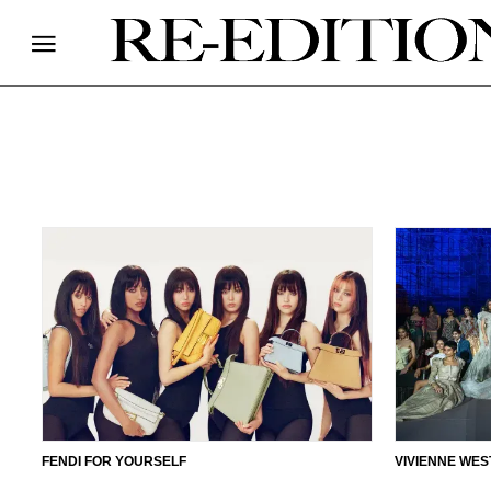
FENDI FOR YOURSELF
VIVIENNE WES