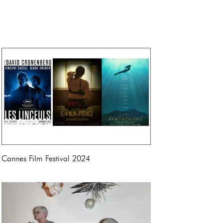
Cannes Film Festival 2024