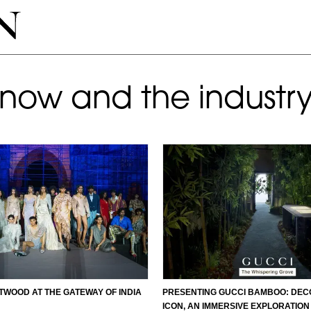
now and the industr
TWOOD AT THE GATEWAY OF INDIA
PRESENTING GUCCI BAMBOO: DEC
ICON, AN IMMERSIVE EXPLORATION