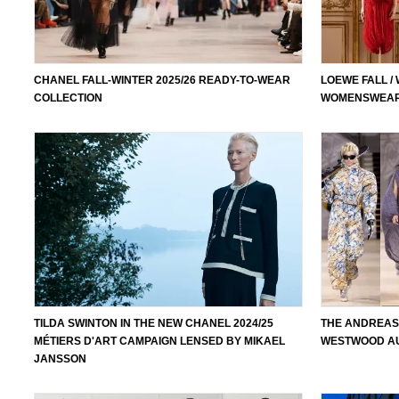
CHANEL FALL-WINTER 2025/26 READY-TO-WEAR
LOEWE FALL /
COLLECTION
WOMENSWEAR
TILDA SWINTON IN THE NEW CHANEL 2024/25
THE ANDREAS
MÉTIERS D'ART CAMPAIGN LENSED BY MIKAEL
WESTWOOD AU
JANSSON