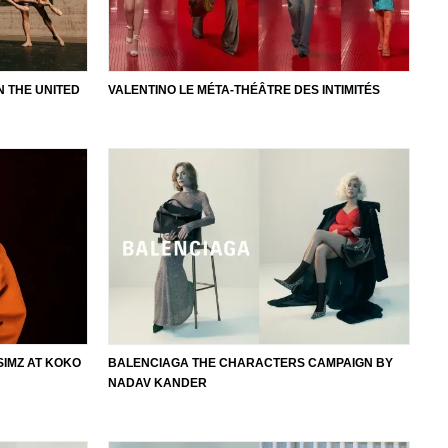
N THE UNITED
VALENTINO LE MÉTA-THÉÂTRE DES INTIMITÉS
SIMZ AT KOKO
BALENCIAGA THE CHARACTERS CAMPAIGN BY
NADAV KANDER