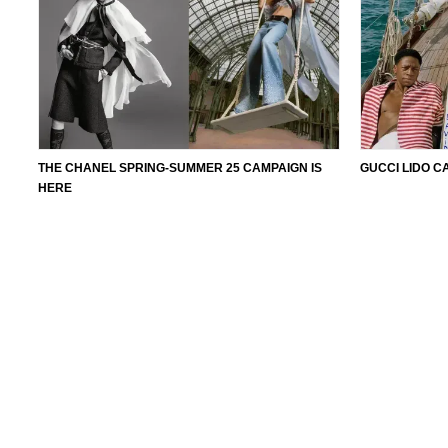
THE CHANEL SPRING-SUMMER 25 CAMPAIGN IS
GUCCI LIDO C
HERE