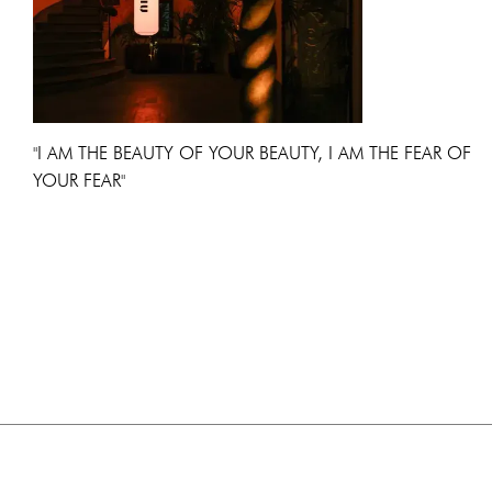
"I AM THE BEAUTY OF YOUR BEAUTY, I AM THE FEAR OF
YOUR FEAR"