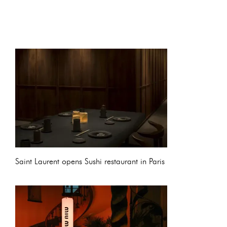
Saint Laurent opens Sushi restaurant in Paris