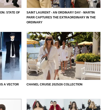
ON: STATE OF
SAINT LAURENT - AN ORDINARY DAY - MARTIN
PARR CAPTURES THE EXTRAORDINARY IN THE
ORDINARY
 IS A VECTOR
CHANEL CRUISE 2025/26 COLLECTION