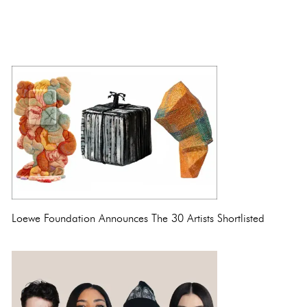
Loewe Foundation Announces The 30 Artists Shortlisted