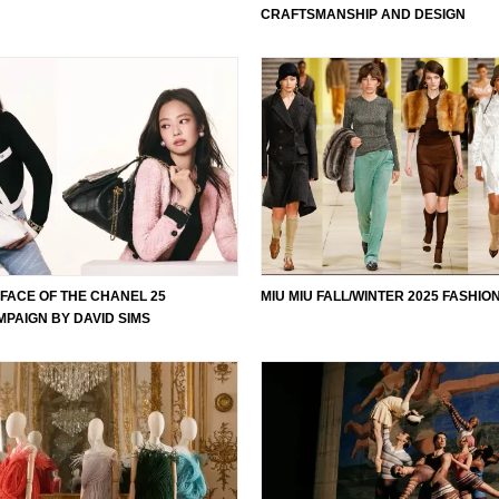
CRAFTSMANSHIP AND DESIGN
E FACE OF THE CHANEL 25
MIU MIU FALL/WINTER 2025 FASHI
PAIGN BY DAVID SIMS