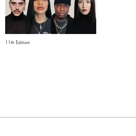
11th Edition