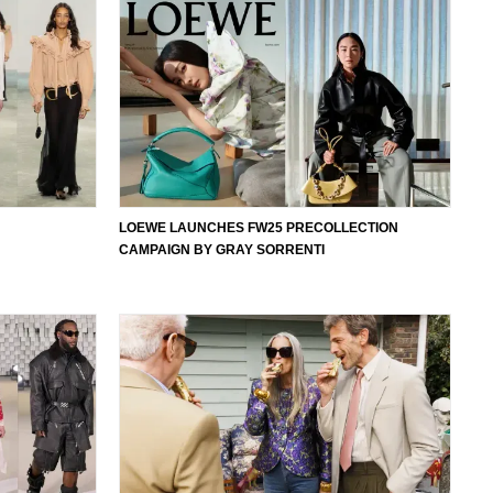
LOEWE LAUNCHES FW25 PRECOLLECTION
CAMPAIGN BY GRAY SORRENTI