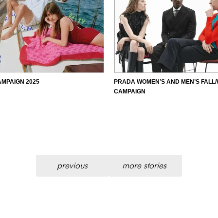
AMPAIGN 2025
PRADA WOMEN’S AND MEN’S FALL/
CAMPAIGN
previous
more stories