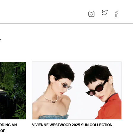
y
ODING AN
VIVIENNE WESTWOOD 2025 SUN COLLECTION
 OF