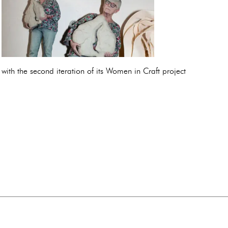
with the second iteration of its Women in Craft project