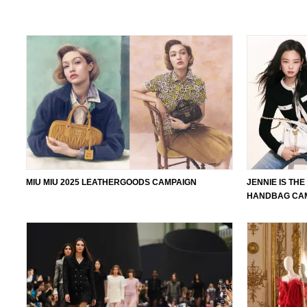
MIU MIU 2025 LEATHERGOODS CAMPAIGN
JENNIE IS TH
HANDBAG CAM