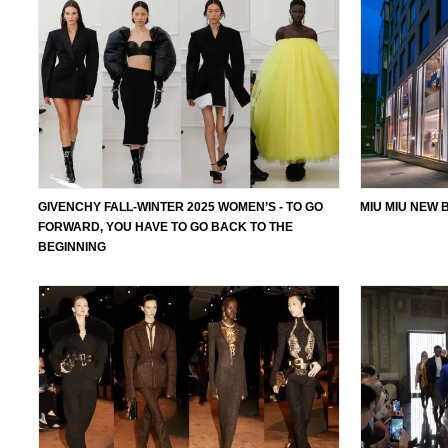
GIVENCHY FALL-WINTER 2025 WOMEN’S - TO GO
MIU MIU NEW 
FORWARD, YOU HAVE TO GO BACK TO THE
BEGINNING